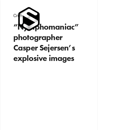
Creativity
“Nymphomaniac”
photographer
Casper Sejersen’s
explosive images