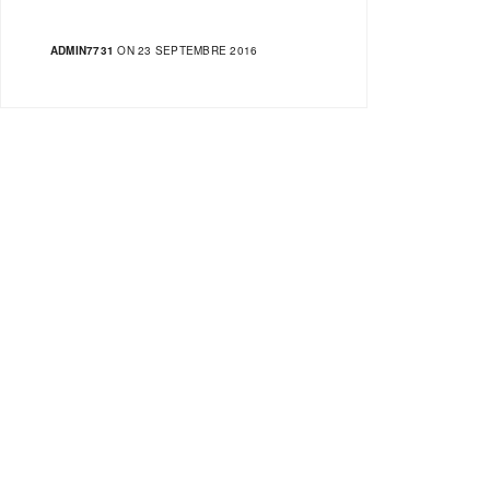
ADMIN7731
ON 23 SEPTEMBRE 2016