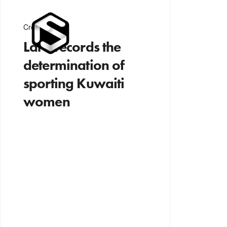
Creativity
Lara records the
determination of
sporting Kuwaiti
women