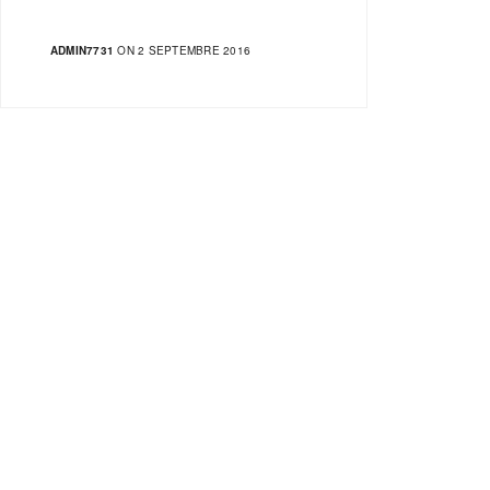
ADMIN7731
ON 2 SEPTEMBRE 2016