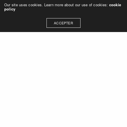
Our site uses cookies. Learn more about our use of cookies:
cookie
policy
ACCEPTER
CONTACT
contact@fredericsalles.com