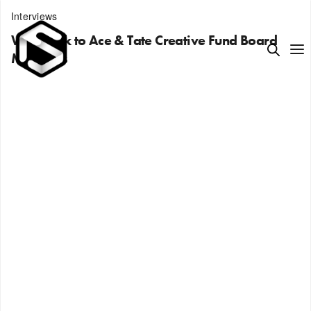
Interviews
We speak to Ace & Tate Creative Fund Board
Members