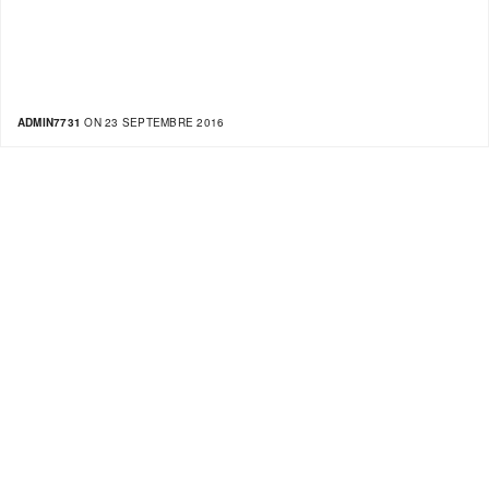
ADMIN7731
ON 23 SEPTEMBRE 2016