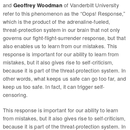
and
of Vanderbilt University
Geoffrey Woodman
refer to this phenomenon as the “Oops! Response,”
which is the product of the adrenaline-fueled,
threat-protection system in our brain that not only
governs our fight-flight-surrender response, but that
also enables us to learn from our mistakes. This
response is important for our ability to learn from
mistakes, but it also gives rise to self-criticism,
because it is part of the threat-protection system. In
other words, what keeps us safe can go too far, and
keep us too safe. In fact, it can trigger self-
censoring.
This response is important for our ability to learn
from mistakes, but it also gives rise to self-criticism,
because it is part of the threat-protection system. In