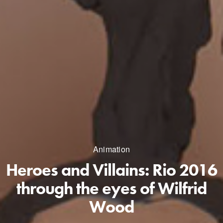
Animation
Heroes and Villains: Rio 2016
through the eyes of Wilfrid
Wood