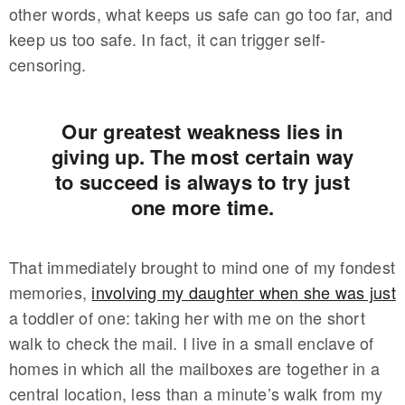
other words, what keeps us safe can go too far, and
keep us too safe. In fact, it can trigger self-
censoring.
Our greatest weakness lies in
giving up. The most certain way
to succeed is always to try just
one more time.
That immediately brought to mind one of my fondest
memories,
involving my daughter when she was just
a toddler of one: taking her with me on the short
walk to check the mail. I live in a small enclave of
homes in which all the mailboxes are together in a
central location, less than a minute’s walk from my