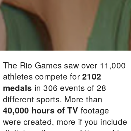
The Rio Games saw over 11,000
athletes compete for
2102
medals
in 306 events of 28
different sports. More than
40,000 hours of TV
footage
were created, more if you include