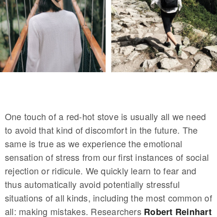
One touch of a red-hot stove is usually all we need
to avoid that kind of discomfort in the future. The
same is true as we experience the emotional
sensation of stress from our first instances of social
rejection or ridicule. We quickly learn to fear and
thus automatically avoid potentially stressful
situations of all kinds, including the most common of
all: making mistakes. Researchers
Robert Reinhart