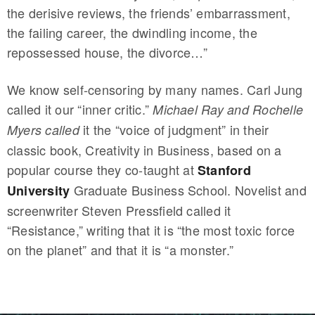
the derisive reviews, the friends’ embarrassment,
the failing career, the dwindling income, the
repossessed house, the divorce…”
We know self-censoring by many names. Carl Jung
called it our “inner critic.”
Michael Ray and Rochelle
it the “voice of judgment” in their
Myers called
classic book, Creativity in Business, based on a
popular course they co-taught at
Stanford
Graduate Business School. Novelist and
University
screenwriter Steven Pressfield called it
“Resistance,” writing that it is “the most toxic force
on the planet” and that it is “a monster.”