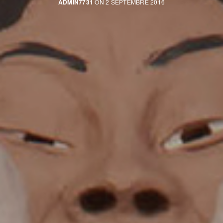
ADMIN7731
ON 2 SEPTEMBRE 2016