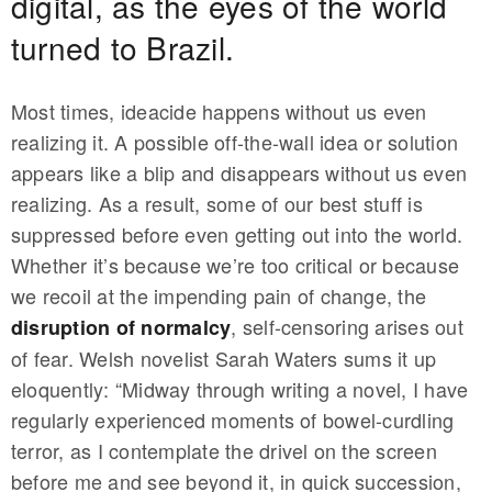
digital, as the eyes of the world
turned to Brazil.
Most times, ideacide happens without us even
realizing it. A possible off-the-wall idea or solution
appears like a blip and disappears without us even
realizing. As a result, some of our best stuff is
suppressed before even getting out into the world.
Whether it’s because we’re too critical or because
we recoil at the impending pain of change, the
, self-censoring arises out
disruption of normalcy
of fear. Welsh novelist Sarah Waters sums it up
eloquently: “Midway through writing a novel, I have
regularly experienced moments of bowel-curdling
terror, as I contemplate the drivel on the screen
before me and see beyond it, in quick succession,