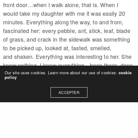
front door…when I walk alone, that is. When I
would take my daughter with me it was easily 20
minutes. Everything along the way, to and from,
fascinated her: every pebble, ant, stick, leaf, blade
of grass, and crack in the sidewalk was something
to be picked up, looked at, tasted, smelled,
and shaken. Everything was interesting to her. She
knew nothing. I knew everything…been there, done
that. She was in the moment, I was in the past. She
Our site uses cookies. Learn more about our use of cookies:
cookie
policy
was mindful. I was mindless.
ACCEPTER
Defaulting to Mindfulness: The
Third Person Effect
Part of the answer is something psychologists refer
to it as self-distancing, a term coined by